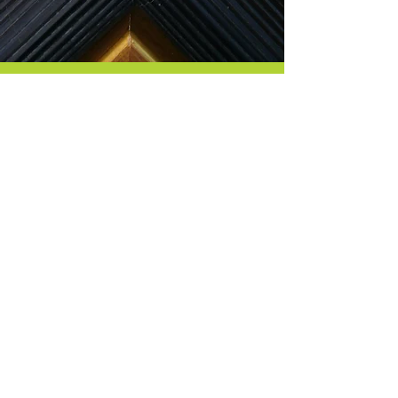
Contact Me
8665 GOSLING WAY
POWELL, OH 43065