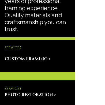
years of professional
framing experience.
Quality materials and
craftsmanship you can
trust.
SERVICES
CUSTOM FRAMING >
SERVICES
PHOTO RESTORATION >