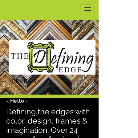
SERVICES >
- Hello -
Defining the edges with
color, design, frames &
imagination. Over 24