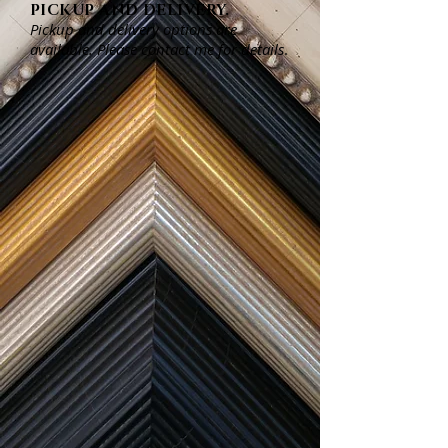
PICKUP AND DELIVERY.
Pickup and delivery options are
available. Please contact me for details
.