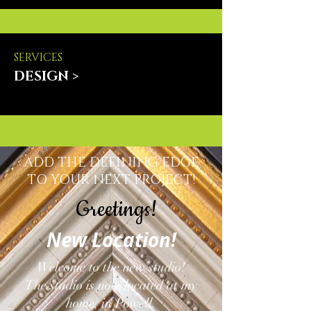
SERVICES
DESIGN >
ADD THE DEFINING EDGE
TO YOUR NEXT PROJECT!
Greetings!
New Location!
Welcome to the new studio!
The studio is now located at my
home, in Powell.