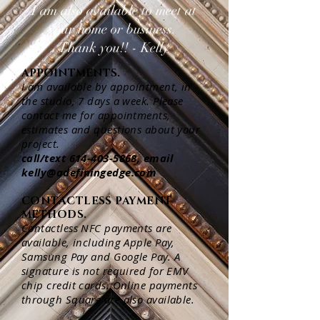
I am also available to meet at
your home or business.
Thank you!! - Kelly
APPOINTMENTS.
I am available by appointment, in
the studio, 7 days a week. Please
contact me for appointments,
estimates and questions about your
project.
call/text
614-403-5868
, email
kelly@adefiningedge.com
CONTACTLESS PAYMENT
METHODS.
Contactless NFC payments are
available, including Apple Pay,
Samsung Pay and Google Pay. A
signature is not required for EMV
chip credit cards. Online payments
through Square are also available.